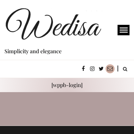
Simplicity and elegance
[wppb-login]