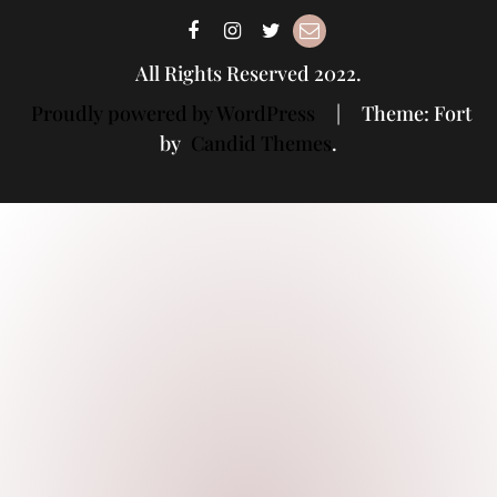
All Rights Reserved 2022.
Proudly powered by WordPress
|
Theme: Fort
by
Candid Themes
.